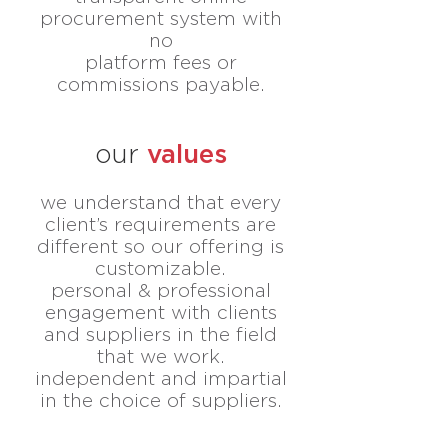
procurement system with
no
platform fees or
commissions payable.
values
our
we understand that every
client’s requirements are
different
so our offering
is
customizable.
personal & professional
engagement with clients
and suppliers
in the field
that we work.
independent and impartial
in the choice of suppliers.