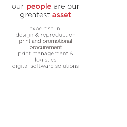
people
our
are our
asset
greatest
expertise in:
design & reproduction
print and promotional
procurement
print management &
logistics
digital software solutions