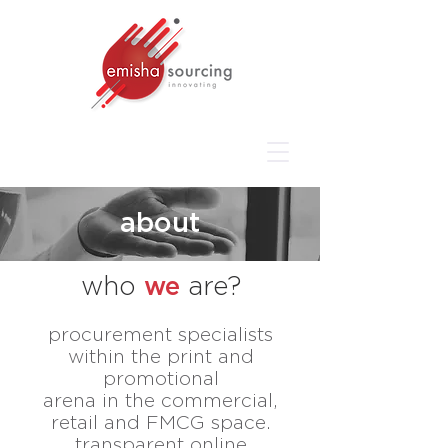
about
we
who
are?
procurement specialists
within the print and
promotional
arena
in the commercial,
retail and FMCG space.
transparent online