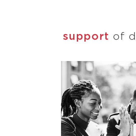
support
of d