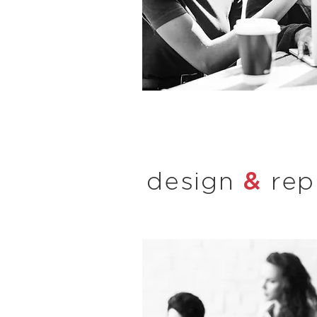
&
design
rep