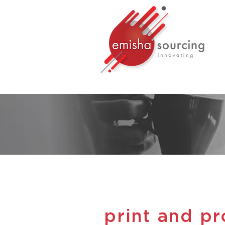
print and p