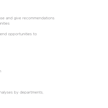
 base and give recommendations
nities
end opportunities to
m
analyses by departments,