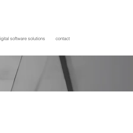
igital software solutions
contact