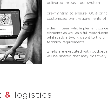
delivered
through our system
pre-flighting to ensure 100% prin
customized print requirements of 
a design team who implement concep
elements as well as a full reproducti
print ready artwork is sent to the pri
technical
requirements.
Briefs are executed with budget i
will be shared that may positively
&
t
logistics