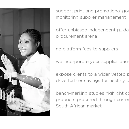
support print and promotional g
monitoring
supplier management
offer unbiased independent guidan
procurement arena
no platform fees to suppliers
we incorporate your supplier base
expose clients to a wider vetted 
drive further savings
for healthy 
bench-marking studies highlight co
products procured through curren
South African market