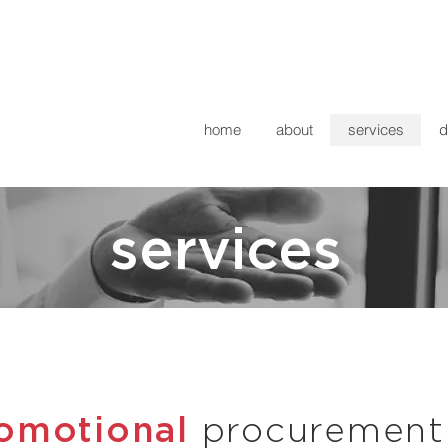
home
about
services
d
services
romotional
procurement