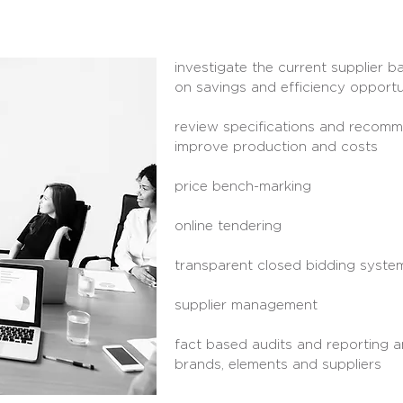
investigate the current supplier
on savings and efficiency opportu
review specifications and recomm
improve production and costs
price bench-marking
online tendering
transparent closed bidding syste
supplier management
fact based audits and reporting 
brands, elements and suppliers