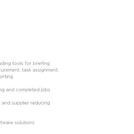
uding tools for briefing
curement, task assignment,
orting
ng and completed jobs
 and supplier reducing
ftware solutions