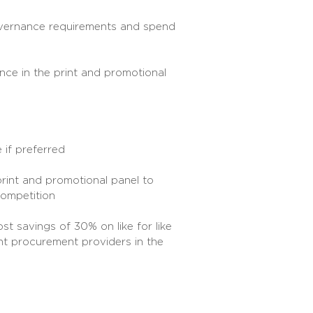
overnance requirements and spend
ce in the print and promotional
 if preferred
print and promotional panel to
competition
st savings of 30% on like for like
t procurement providers in the