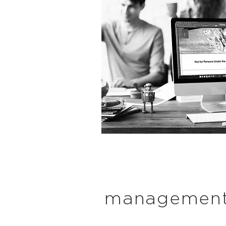
managemen