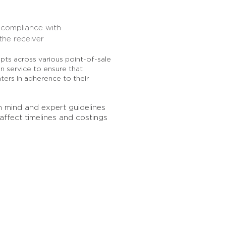
t compliance with
the receiver
ts across various point-of-sale
on service to ensure that
nters in adherence to their
n mind and expert guidelines
 affect timelines and costings