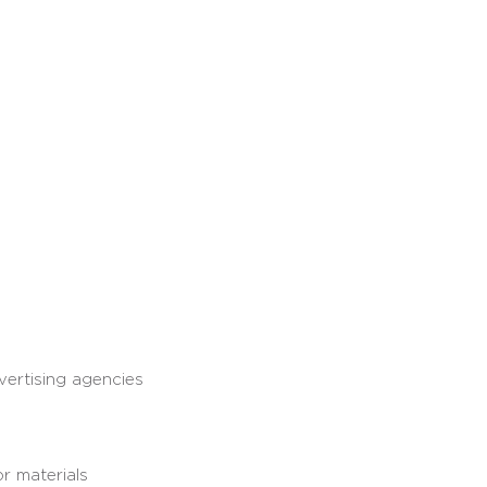
vertising agencies
r materials