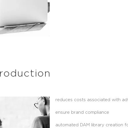
roduction
reduces costs associated with ad
ensure brand compliance
automated DAM library creation fo