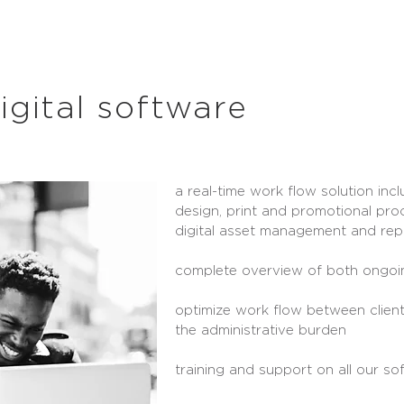
igital software
a real-time work flow solution incl
design, print and promotional pro
digital asset management and rep
complete overview of both ongoi
optimize work flow between client
the administrative burden
training and support on all our so